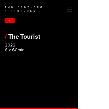
<
/
The Tourist
2022
6 x 60min