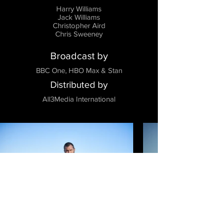
Harry Williams
Jack Williams
Christopher Aird
Chris Sweeney
Broadcast by
BBC One, HBO Max & Stan
Distributed by
All3Media International