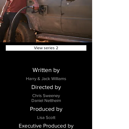
View series 2
Written by
Harry & Jack Williams
Directed by
Chris Sweeney
Daniel Nettheim
Produced by
Lisa Scott
Executive Produced by