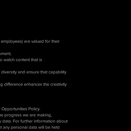
d employees) are valued for their
ssment;
o watch content that is
diversity and ensure that capability
g difference enhances the creativity
l Opportunities Policy.
the progress we are making,
 data. For further information about
 any personal data will be held