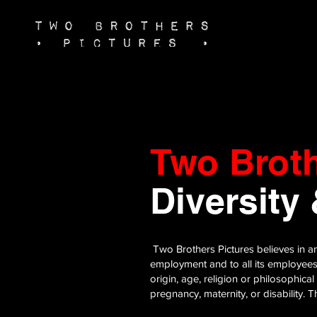
Two Brot
Diversity
Two Brothers Pictures believes in an
employment and to all its employees 
origin, age, religion or philosophical
pregnancy, maternity, or disability.