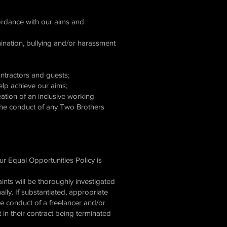
ccordance with our aims and
mination, bullying and/or harassment
contractors and guests;
help achieve our aims;
ation of an inclusive working
 the conduct of any Two Brothers
ur Equal Opportunities Policy is
aints will be thoroughly investigated
ally. If substantiated, appropriate
the conduct of a freelancer and/or
in their contract being terminated