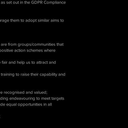
 as set out in the GDPR Compliance
urage them to adopt similar aims to
o are from groups/communities that
n positive action schemes where
fair and help us to attract and
aining to raise their capability and
 are recognised and valued;
cluding endeavouring to meet targets
ide equal opportunities in all
;