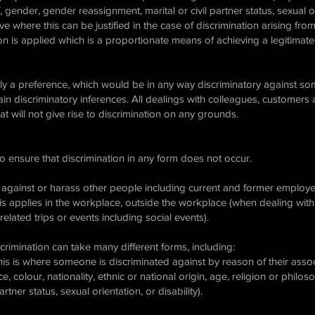
f, gender, gender reassignment, marital or civil partner status, sexual or
ve where this can be justified in the case of discrimination arising from 
ion is applied which is a proportionate means of achieving a legitimate
ply a preference, which would be in any way discriminatory against som
n discriminatory inferences. All dealings with colleagues, customers
 will not give rise to discrimination on any grounds.
to ensure that discrimination in any form does not occur.
 against or harass other people including current and former employees
his applies in the workplace, outside the workplace (when dealing with
elated trips or events including social events).
rimination can take many different forms, including:
 this is where someone is discriminated against by reason of their as
ace, colour, nationality, ethnic or national origin, age, religion or philo
artner status, sexual orientation, or disability).