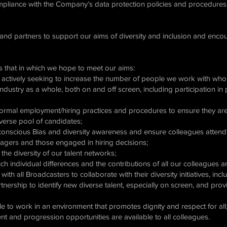
mpliance with the Company’s data protection policies and procedures
 and partners to support our aims of diversity and inclusion and enco
 that in which we hope to meet our aims:
nd actively seeking to increase the number of people we work with wh
ndustry as a whole, both on and off screen, including participation i
ormal employment/hiring practices and procedures to ensure they are 
diverse pool of candidates;
nscious Bias and diversity awareness and ensure colleagues attend tr
agers and those engaged in hiring decisions;
he diversity of our talent networks;
ch individual differences and the contributions of all our colleagues
th all Broadcasters to collaborate with their diversity initiatives, in
artnership to identify new diverse talent, especially on screen, and prov
le to work in an environment that promotes dignity and respect for all
nt and progression opportunities are available to all colleagues.