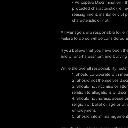
• Perceptive Discrimination - t
protected characteristic (i.e. r
reassignment, marital or civil p
characteristic or not.
All Managers are responsible for el
Failure to do so will be considered a
If you believe that you have been th
and or anti-harassment and bullying
While the overall responsibility rest
1. Should co-operate with me
2. Should not themselves disc
3. Should not victimise or att
relation to allegations of discr
4. Should not harass, abuse or 
religion or belief or age or o
employment.
5. Should inform management i