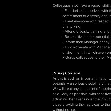
Colleagues also have a responsibility
• Familiarise themselves with 
commitment to diversity and inc
• Treat everyone with respect 
of any kind;
• Attend diversity training a
• Be sensitive to the potentia
• Inform their Manager of any 
• To co-operate with Managers 
environment, in which everyon
Pictures colleagues to their 
Raising Concerns
As this is such an important matter 
potentially a serious disciplinary mat
We will treat any complaint of discrim
as quickly as possible, with sensitiv
action will be taken under the Discip
those providing their services to th
without notice.