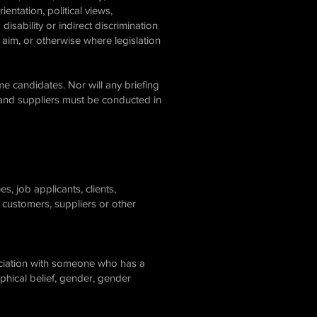
ientation, political views,
disability or indirect discrimination
 aim, or otherwise where legislation
e candidates. Nor will any briefing
 and suppliers must be conducted in
, job applicants, clients,
 customers, suppliers or other
sociation with someone who has a
sophical belief, gender, gender