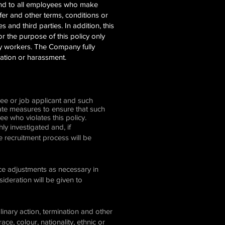
and to all employees who make
er and other terms, conditions or
 and third parties. In addition, this
or the purpose of this policy only
ncy workers. The Company fully
nation or harassment.
yee or job applicant and such
iate measures to ensure that such
ee who violates this policy.
y investigated and, if
he recruitment process will be
ce adjustments as necessary in
deration will be given to
inary action, termination and other
e, colour, nationality, ethnic or