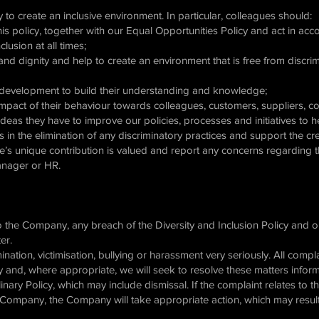
 to create an inclusive environment. In particular, colleagues should:
this policy, together with our Equal Opportunities Policy and act in a
lusion at all times;
and dignity and help to create an environment that is free from discri
nd development to build their understanding and knowledge;
l impact of their behaviour towards colleagues, customers, suppliers, 
ideas they have to improve our policies, processes and initiatives to 
in the elimination of any discriminatory practices and support the cre
e’s unique contribution is valued and report any concerns regarding
Manager or HR.
to the Company, any breach of the Diversity and Inclusion Policy and o
ter.
ination, victimisation, bullying or harassment very seriously. All compl
ity and, where appropriate, we will seek to resolve these matters inform
linary Policy, which may include dismissal. If the complaint relates to 
e Company, the Company will take appropriate action, which may result 