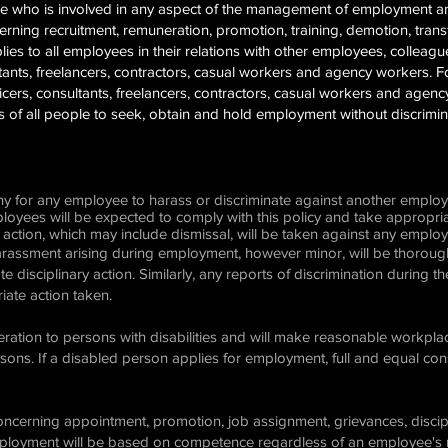
yee who is involved in any aspect of the management of employment 
ning recruitment, remuneration, promotion, training, demotion, transf
ies to all employees in their relations with other employees, colleagues
ultants, freelancers, contractors, casual workers and agency workers. F
ficers, consultants, freelancers, contractors, casual workers and age
es of all people to seek, obtain and hold employment without discrimi
any for any employee to harass or discriminate against another emplo
mployees will be expected to comply with this policy and take appropr
 action, which may include dismissal, will be taken against any employ
harassment arising during employment, however minor, will be thoroughl
ate disciplinary action. Similarly, any reports of discrimination during t
iate action taken.
ration to persons with disabilities and will make reasonable workpla
ns. If a disabled person applies for employment, full and equal consi
ncerning appointment, promotion, job assignment, grievances, discipl
mployment will be based on competence regardless of an employee's rac