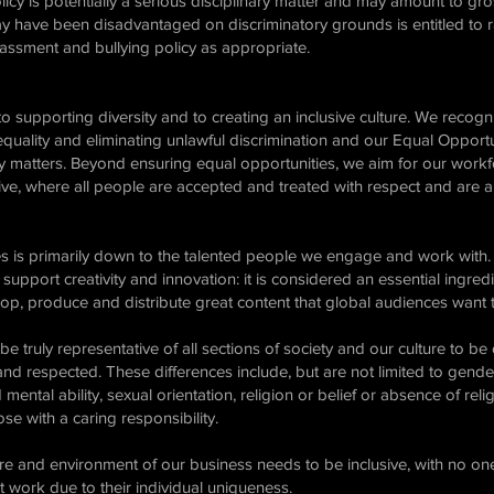
icy is potentially a serious disciplinary matter and may amount to gro
 have been disadvantaged on discriminatory grounds is entitled to r
rassment and bullying policy as appropriate.
o supporting diversity and to creating an inclusive culture. We recogn
equality and eliminating unlawful discrimination and our Equal Opportun
ty matters. Beyond ensuring equal opportunities, we aim for our workf
ve, where all people are accepted and treated with respect and are abl
s is primarily down to the talented people we engage and work with. 
support creativity and innovation: it is considered an essential ingre
lop, produce and distribute great content that global audiences want
e truly representative of all sections of society and our culture to be
nd respected. These differences include, but are not limited to gende
 mental ability, sexual orientation, religion or belief or absence of religi
se with a caring responsibility.
ure and environment of our business needs to be inclusive, with no one
t work due to their individual uniqueness.