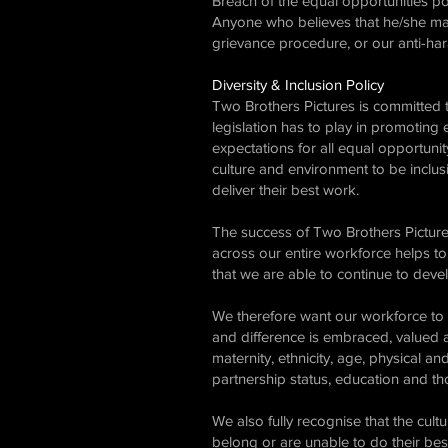
Breach of the equal opportunities pol
Anyone who believes that he/she may
grievance procedure, or our anti-ha
Diversity & Inclusion Policy
Two Brothers Pictures is committed t
legislation has to play in promoting 
expectations for all equal opportuni
culture and environment to be inclusi
deliver their best work.
The success of Two Brothers Picture
across our entire workforce helps to 
that we are able to continue to deve
We therefore want our workforce to b
and difference is embraced, valued a
maternity, ethnicity, age, physical and
partnership status, education and tho
We also fully recognise that the cult
belong or are unable to do their bes