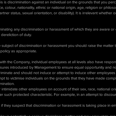
his is discrimination against an individual on the grounds that you per
ace, colour, nationality, ethnic or national origin, age, religion or philo
artner status, sexual orientation, or disability). It is irrelevant whether
iminating any discrimination or harassment of which they are aware or
 dereliction of duty.
e subject of discrimination or harassment you should raise the matte
 policy as appropriate.
s with the Company, individual employees at all levels also have respons
asures introduced by Management to ensure equal opportunity and no
riminate and should not induce or attempt to induce other employees t
empt to victimise individuals on the grounds that they have made compl
imination.
intimidate other employees on account of their sex, race, national origi
ther such protected characteristic. For example, in an attempt to disco
f they suspect that discrimination or harassment is taking place in 