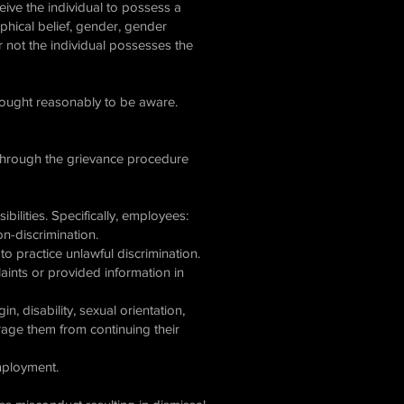
ceive the individual to possess a
sophical belief, gender, gender
 or not the individual possesses the
 ought reasonably to be aware.
r through the grievance procedure
ibilities. Specifically, employees:
n-discrimination.
o practice unlawful discrimination.
aints or provided information in
n, disability, sexual orientation,
urage them from continuing their
employment.