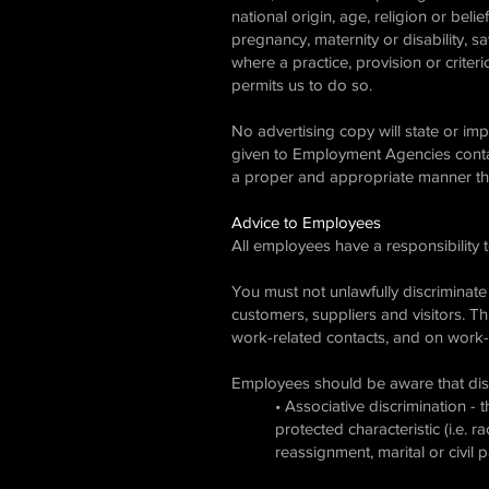
national origin, age, religion or belie
pregnancy, maternity or disability, sa
where a practice, provision or criter
permits us to do so.
No advertising copy will state or im
given to Employment Agencies contai
a proper and appropriate manner that
Advice to Employees
All employees have a responsibility 
You must not unlawfully discriminate
customers, suppliers and visitors. T
work-related contacts, and on work-r
Employees should be aware that disc
• Associative discrimination -
protected characteristic (i.e. r
reassignment, marital or civil p