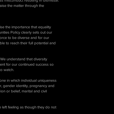
ss misconduct resulting in dismissal.
aise the matter through the
ise the importance that equality
ities Policy clearly sets out our
orce to be diverse and for our
e to reach their full potential and
We understand that diversity
dient for our continued success so
 to watch.
 one in which individual uniqueness
r, gender identity, pregnancy and
on or belief, marital and civil
 left feeling as though they do not