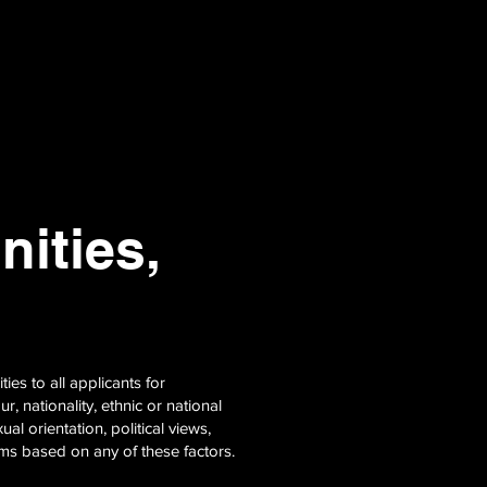
ities,
es to all applicants for
 nationality, ethnic or national
ual orientation, political views,
erms based on any of these factors.