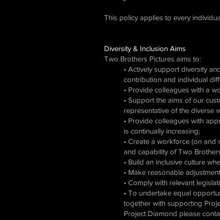
This policy applies to every individ
Diversity & Inclusion Aims
Two Brothers Pictures aims to:
• Actively support diversity an
contribution and individual di
• Provide colleagues with a wo
• Support the aims of our cust
representative of the diverse 
• Provide colleagues with appr
is continually increasing;
• Create a workforce (on and o
and capability of Two Brothers
• Build an inclusive culture w
• Make reasonable adjustment
• Comply with relevant legislat
• To undertake equal opportun
together with supporting Proje
Project Diamond please contac