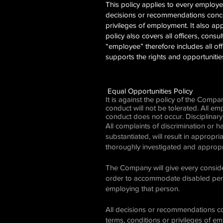
This policy applies to every emplo
decisions or recommendations concer
privileges of employment. It also appl
policy also covers all officers, cons
“employee” therefore includes all of
supports the rights and opportuniti
Equal Opportunities Policy
It is against the policy of the Comp
conduct will not be tolerated. All e
conduct does not occur. Disciplinary
All complaints of discrimination or 
substantiated, will result in appropri
thoroughly investigated and appropr
The Company will give every conside
order to accommodate disabled perso
employing that person.
All decisions or recommendations co
terms, conditions or privileges of e