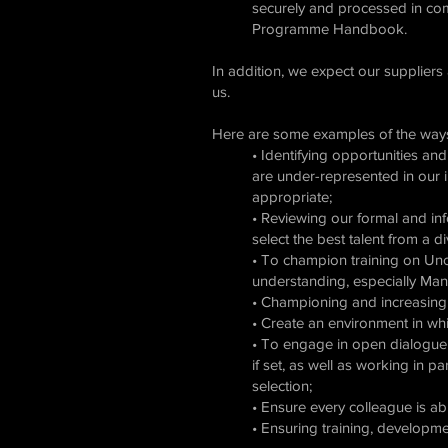
securely and processed in co
Programme Handbook.
In addition, we expect our suppliers
us.
Here are some examples of the ways
• Identifying opportunities a
are under-represented in our i
appropriate;
• Reviewing our formal and inf
select the best talent from a 
• To champion training on Unco
understanding, especially Man
• Championing and increasing t
• Create an environment in whi
• To engage in open dialogue wi
if set, as well as working in p
selection;
• Ensure every colleague is ab
• Ensuring training, developme