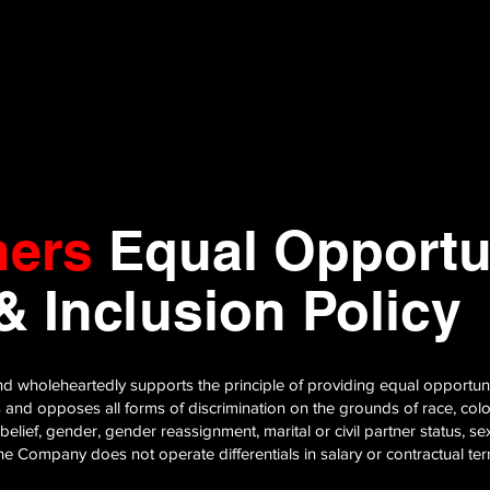
hers
Equal Opportun
 & Inclusion Policy
d wholeheartedly supports the principle of providing equal opportuniti
and opposes all forms of discrimination on the grounds of race, colour,
 belief, gender, gender reassignment, marital or civil partner status, sex
 The Company does not operate differentials in salary or contractual t