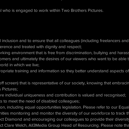
ual who is engaged to work within Two Brothers Pictures.
d inclusion and to ensure that all colleagues (including freelancers an
fference and treated with dignity and respect;
rking environment that is free from discrimination, bullying and hara
omers and ultimately the desires of our viewers who want to be able t
world in which we live;
opriate training and information so they better understand aspects of 
ff screen) that is representative of our society, knowing that embracin
 Pictures;
here individual uniqueness and contribution is valued and recognised;
s to meet the need of disabled colleagues;
ion, including equal opportunities legislation. Please refer to our Equa
ities monitoring and monitor the diversity of our workforce to track 
ct Diamond and encouraging our colleagues to provide their diversity
t Clare Welch, All3Media Group Head of Resourcing. Please note that