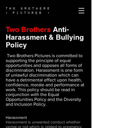
Two Brothers
Anti-
Harassment & Bullying
Policy
Two Brothers Pictures is committed to
supporting the principle of equal
opportunities and opposes all forms of
discrimination. Harassment is one form
of unlawful discrimination which can
have a detrimental effect upon health,
confidence, morale and performance at
work. This policy should be read in
conjunction with the Equal
Opportunities Policy and the Diversity
and Inclusion Policy.
Harassment
Harassment is unwanted conduct whether
verbal or not which is related to pregnancy