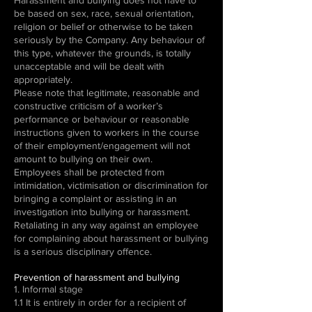
Harassment and bullying does not have to
be based on sex, race, sexual orientation,
religion or belief or otherwise to be taken
seriously by the Company. Any behaviour of
this type, whatever the grounds, is totally
unacceptable and will be dealt with
appropriately.
Please note that legitimate, reasonable and
constructive criticism of a worker’s
performance or behaviour or reasonable
instructions given to workers in the course
of their employment/engagement will not
amount to bullying on their own.
Employees shall be protected from
intimidation, victimisation or discrimination for
bringing a complaint or assisting in an
investigation into bullying or harassment.
Retaliating in any way against an employee
for complaining about harassment or bullying
is a serious disciplinary offence.
Prevention of harassment and bullying
1. Informal stage
1.1 It is entirely in order for a recipient of