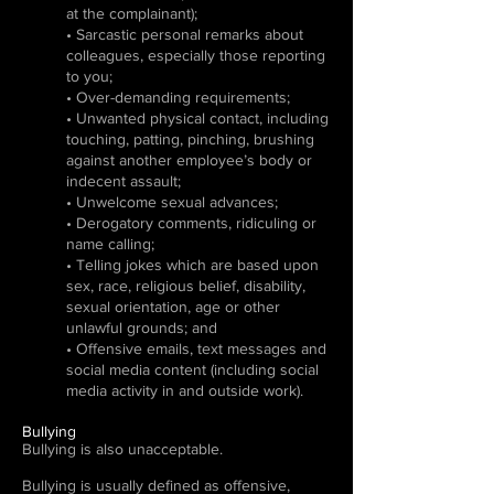
at the complainant);
• Sarcastic personal remarks about
colleagues, especially those reporting
to you;
• Over-demanding requirements;
• Unwanted physical contact, including
touching, patting, pinching, brushing
against another employee’s body or
indecent assault;
• Unwelcome sexual advances;
• Derogatory comments, ridiculing or
name calling;
• Telling jokes which are based upon
sex, race, religious belief, disability,
sexual orientation, age or other
unlawful grounds; and
• Offensive emails, text messages and
social media content (including social
media activity in and outside work).
Bullying
Bullying is also unacceptable.
Bullying is usually defined as offensive,