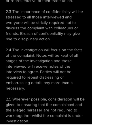
or representative of their trade union.
2.3 The importance of confidentiality will be
stressed to all those interviewed and
everyone will be strictly required not to
discuss the complaint with colleagues or
friends. Breach of confidentiality may give
rise to disciplinary action.
2.4 The investigation will focus on the facts
of the complaint. Notes will be kept of all
stages of the investigation and those
interviewed will receive notes of the
interview to agree. Parties will not be
required to repeat distressing or
embarrassing details any more than is
necessary.
2.5 Wherever possible, consideration will be
given to ensuring that the complainant and
the alleged harasser are not required to
work together whilst the complaint is under
investigation.