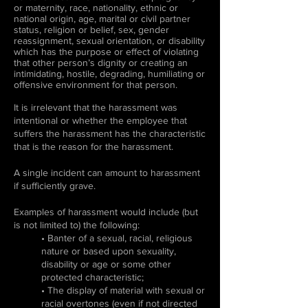
or maternity, race, nationality, ethnic or
national origin, age, marital or civil partner
status, religion or belief, sex, gender
reassignment, sexual orientation, or disability
which has the purpose or effect of violating
that other person’s dignity or creating an
intimidating, hostile, degrading, humiliating or
offensive environment for that person.
It is irrelevant that the harassment was
intentional or whether the employee that
suffers the harassment has the characteristic
that is the reason for the harassment.
A single incident can amount to harassment
if sufficiently grave.
Examples of harassment would include (but
is not limited to) the following:
• Banter of a sexual, racial, religious
nature or based upon sexuality,
disability or age or some other
protected characteristic;
• The display of material with sexual or
racial overtones (even if not directed