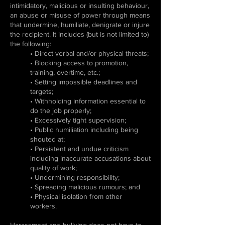
intimidatory, malicious or insulting behaviour,
an abuse or misuse of power through means
that undermine, humiliate, denigrate or injure
the recipient. It includes (but is not limited to)
the following:
• Direct verbal and/or physical threats;
• Blocking access to promotion,
training, overtime, etc.;
• Setting impossible deadlines and
targets;
• Withholding information essential to
do the job properly;
• Excessively tight supervision;
• Public humiliation including being
shouted at;
• Persistent and undue criticism
including inaccurate accusations about
quality of work;
• Undermining responsibility;
• Spreading malicious rumours; and
• Physical isolation from other
workers.