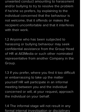
unwanted conduct amounting to harassment
and/or bullying to try to resolve the problem
if he/she so prefers, by explaining to the
individual concerned that the behaviour is
not welcome, that it offends or makes the
recipient uncomfortable and that it interferes
with their work.
1.2 Anyone who has been subjected to
harassing or bullying behaviour may seek
confidential assistance from the Group Head
of HR at All3Media or such other nominated
representative from another Company in the
Group.
1.3 If you prefer, where you find it too difficult
or embarrassing to take up the matter
yourself HR will participate in an informal
meeting between you and the individual
concerned or will, at your request, approach
the individual on your behalf.
1.4 The informal stage will not result in any
formal internal investigation or disciplinary