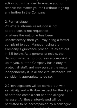
action but is intended to enable you to
resolve the matter yourself without it going
any further in the Company.
2. Formal stage
2.1 Where informal resolution is not
appropriate, is not requested
or where the outcome has been
unsatisfactory, then you may bring a formal
complaint to your Manager using the
Company's grievance procedure as set out
in 5.5 below. As a general principle, the
decision whether to progress a complaint is
up to you, but the Company has a duty to
protect all staff, and may pursue the matter
independently if, in all the circumstances, we
consider it appropriate to do so.
2.2 Investigations will be carried out with
sensitivity and with due respect for the rights
of both the complainant and the alleged
harasser. All those interviewed will be
permitted to be accompanied by a colleague