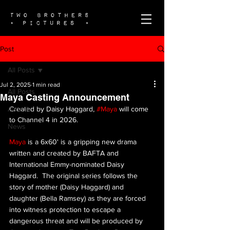
Post
All Posts
Jul 2, 2025
1 min read
All Posts
Maya Casting Announcement
Awards
Created by Daisy Haggard, 
#Maya
 will come 
to Channel 4 in 2026.
News
Maya
 is a 6x60'
 is 
a gripping new drama 
written and created by BAFTA and 
International Emmy-nominated Daisy 
Haggard.  The original series follows the 
story of mother (Daisy Haggard) and 
daughter (Bella Ramsey) as they are forced 
into witness protection to escape a 
dangerous threat and will be produced by 