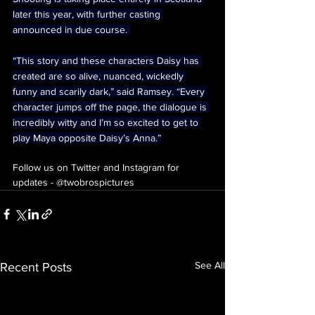
later this year, with further casting 
announced in due course. 
“This story and these characters Daisy has 
created are so alive, nuanced, wickedly 
funny and scarily dark,” said Ramsey. “Every 
character jumps off the page, the dialogue is 
incredibly witty and I’m so excited to get to 
play Maya opposite Daisy’s Anna.”
Follow us on Twitter and Instagram for 
updates - @twobrospictures
See All
Recent Posts