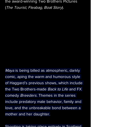
the award-winning Two Brothers Pictures 
(
The Tourist, Fleabag, Boat Story
).
Maya
 is being billed as atmospheric, darkly 
comic, aping the warm and humorous style 
of Haggard’s previous shows, which include 
the Two Brothers-made 
Back to Life
 and FX 
comedy 
Breeders
. Themes in the series 
include predatory male behavior, family and 
love, and the unbreakable bond between a 
mother and her daughter.
Shooting is taking place entirely in Scotland 