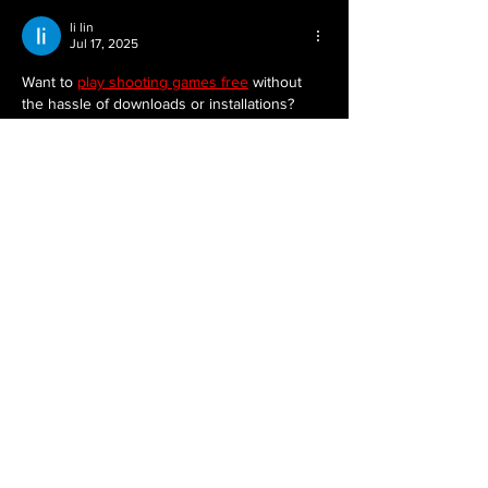
li lin
Jul 17, 2025
Want to 
play shooting games free
 without 
the hassle of downloads or installations? 
Funny Shooter 2 is a browser-based FPS 
that delivers a lot of action and 
entertainment. It’s known for its humorous 
take on the genre, with bizarre enemies and 
exaggerated weapon effects. The game 
offers open maps and challenging 
encounters, providing a solid dose of first-
person shooting fun. It’s a great option if 
you're looking for something to play during 
a break or just want some quick, accessible 
action…
Show More
Like
Reply