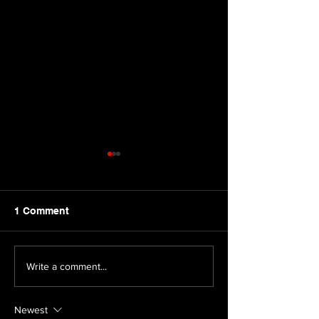
1 Comment
Boat Story Cast
Dinosaur Casti
Write a comment...
Announcement
Announcement
Newest