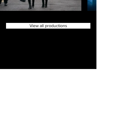
View all productions