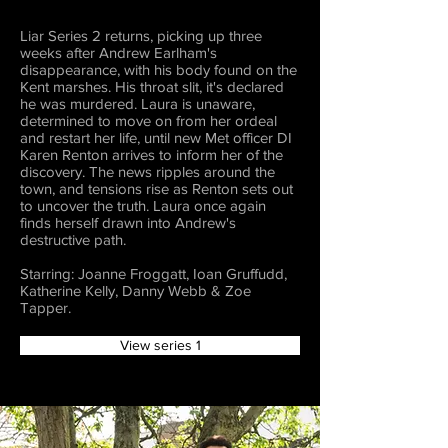
Liar Series 2 returns, picking up three
weeks after Andrew Earlham's
disappearance, with his body found on the
Kent marshes. His throat slit, it's declared
he was murdered. Laura is unaware,
determined to move on from her ordeal
and restart her life, until new Met officer DI
Karen Renton arrives to inform her of the
discovery. The news ripples around the
town, and tensions rise as Renton sets out
to uncover the truth. Laura once again
finds herself drawn into Andrew's
destructive path.
Starring: Joanne Froggatt, Ioan Gruffudd,
Katherine Kelly, Danny Webb & Zoe
Tapper.
View series 1