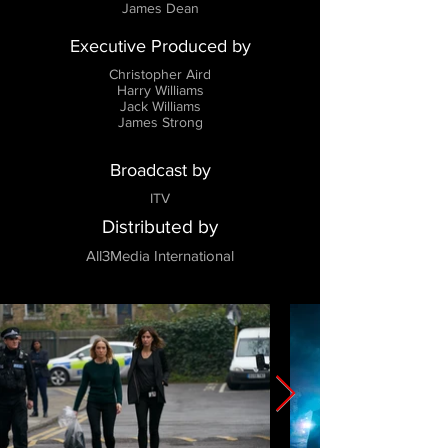
James Dean
Executive Produced by
Christopher Aird
Harry Williams
Jack Williams
James Strong
Broadcast by
ITV
Distributed by
All3Media International