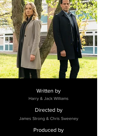
Written by
Harry & Jack Williams
Directed by
James Strong & Chris Sweeney
Produced by