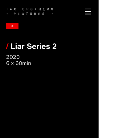
<
/
Liar Series 2
2020
6 x 60min